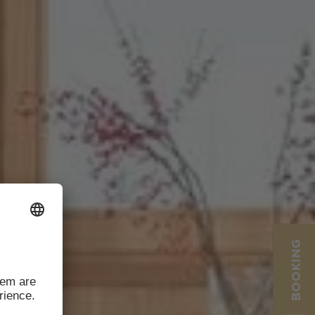
BOOKING