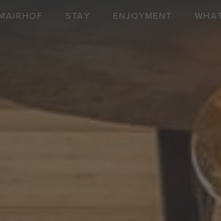
MAIRHOF
STAY
ENJOYMENT
WHAT