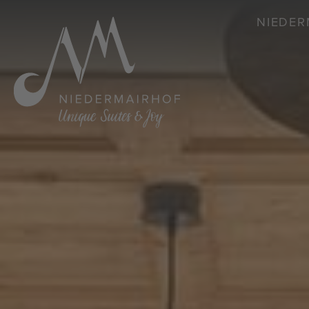
NIEDER