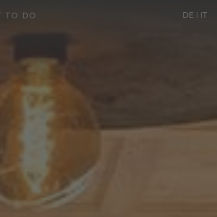
DE
|
IT
 TO DO