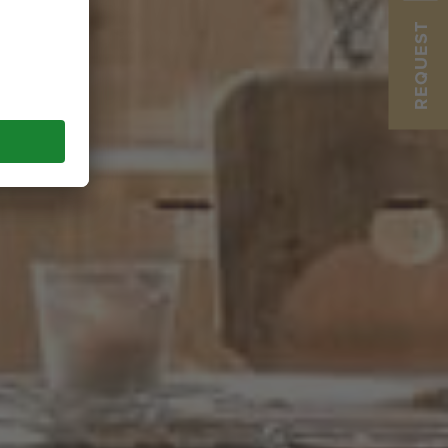
REQUEST